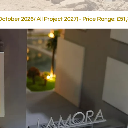
ctober 2026/ All Project 2027) - Price Range: £51