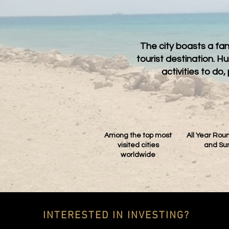
The city boasts a fa
tourist destination. 
activities to d
Among the top most
All Year Ro
visited cities
and Su
worldwide
INTERESTED IN INVESTING?