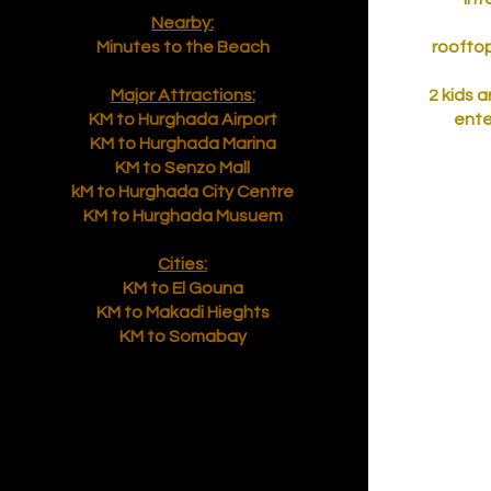
Nearby:
Minutes to the Beach
rooftop
Major Attractions:
2 kids 
KM to Hurghada Airport
ente
KM to Hurghada Marina
KM to Senzo Mall
kM to Hurghada City Centre
KM to Hurghada Musuem
Cities:
KM to El Gouna
KM to Makadi Hieghts
KM to Somabay