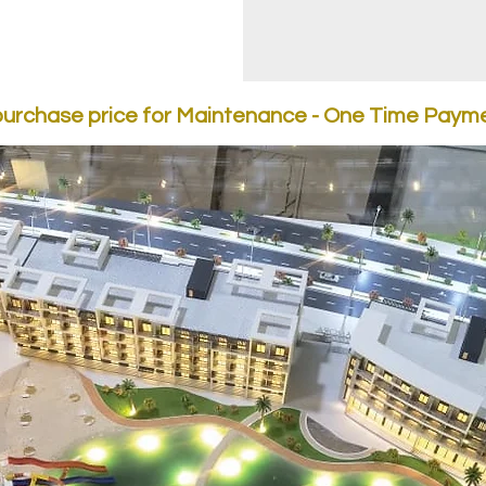
purchase price for Maintenance - One Time Payme