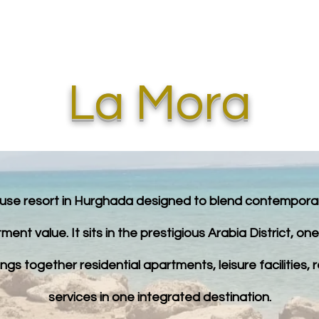
STOR TOURS
EGYPT INVESTMENTS
DUBAI INVESTMENTS
La Mora
se resort in Hurghada designed to blend contemporary 
ment value. It sits in the prestigious Arabia District, o
gs together residential apartments, leisure facilities, 
services in one integrated destination.