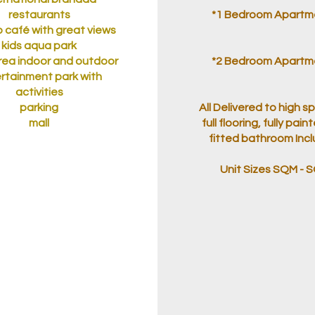
restaurants
*1 Bedroom Apartm
 café with great views
kids aqua park
area indoor and outdoor
*2 Bedroom Apartm
rtainment park with
activities
parking
All Delivered to high s
mall
full flooring, fully paint
fitted bathroom Inc
Unit Sizes SQM - 