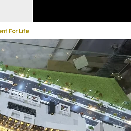
nt For Life