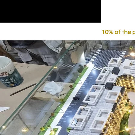
10% of the 