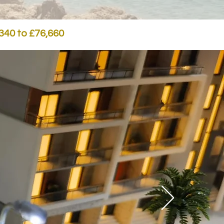
,340 to £76,660