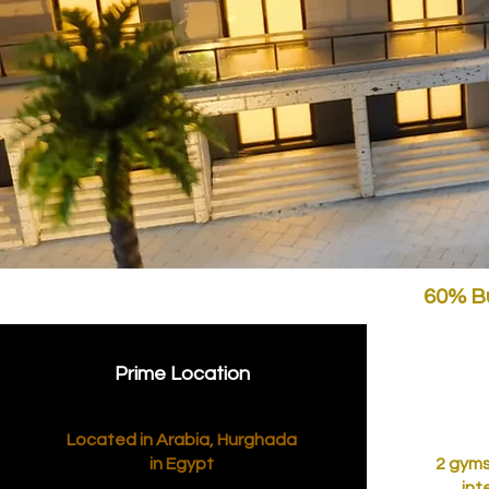
60% Bu
Prime Location
Located in Arabia, Hurghada
in Egypt
2 gyms
int