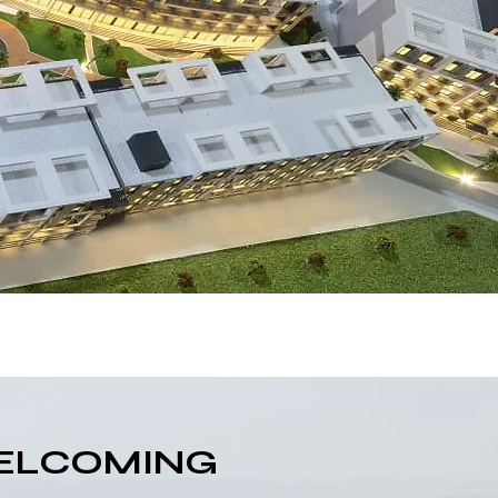
WELCOMING