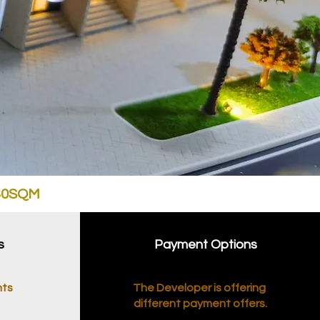
030SQM
s
Payment Options
nts
The Developer is offering
different payment offers.