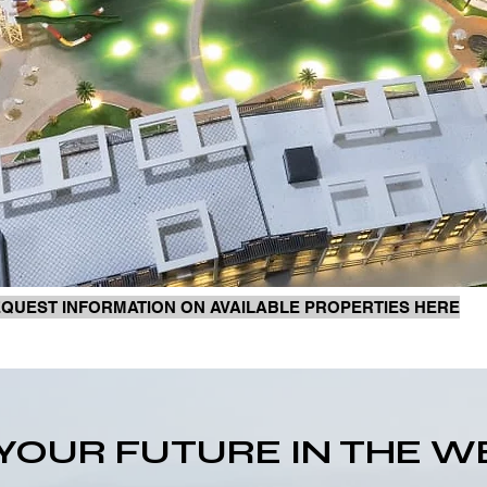
QUEST INFORMATION ON AVAILABLE PROPERTIES HERE
N YOUR FUTURE IN THE 