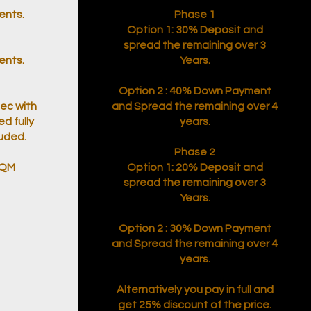
ents.
Phase 1
Option 1: 30% Deposit and
spread the remaining over 3
ents.
Years.
Option 2 : 40% Down Payment
pec with
and Spread the remaining over 4
ed fully
years.
luded.
Phase 2
SQM
Option 1: 20% Deposit and
spread the remaining over 3
Years.
Option 2 : 30% Down Payment
and Spread the remaining over 4
years.
Alternatively you pay in full and
get 25% discount of the price.