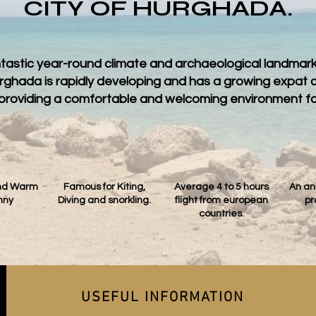
CITY OF HURGHADA.
ntastic year-round climate and archaeological landmarks
Hurghada is rapidly developing and has a growing expat
o, providing a comfortable and welcoming environment fo
und Warm
Famous for Kiting,
Average 4 to 5 hours
An an
nny
Diving and snorkling.
flight from european
pr
countries.
USEFUL INFORMATION