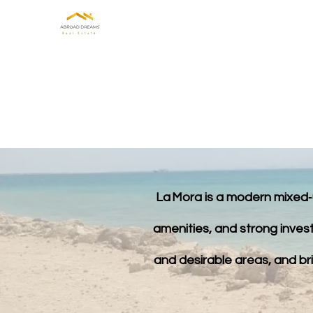
HOME
ABOUT US
INVE
La Mora is a modern mixed‑u
amenities, and strong invest
and desirable areas, and brin