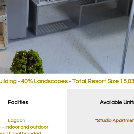
ilding - 40% Landscapes - Total Resort Size 15,
Facilties
Available Unit
Lagoon
*Studio Apartme
 – indoor and outdoor
ernational brandad