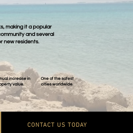
, making it a popular
 community and several
r new residents.
nual increase in
One of the safest
operty value.
cities worldwide.
CONTACT US TODAY