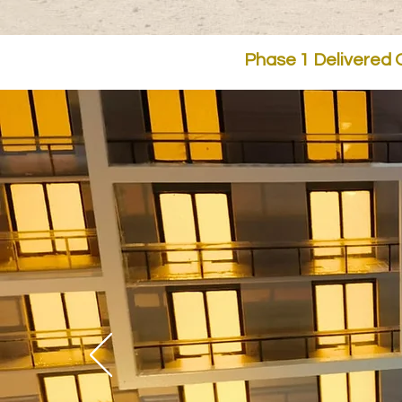
Phase 1 Delivered O