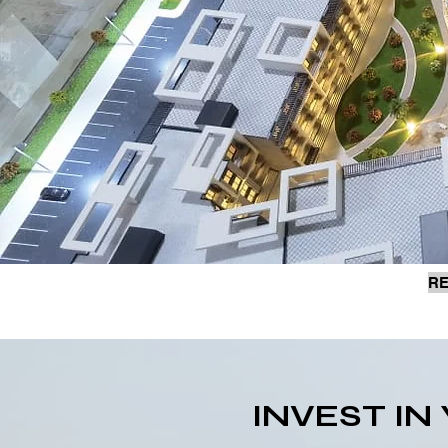
RE
INVEST I