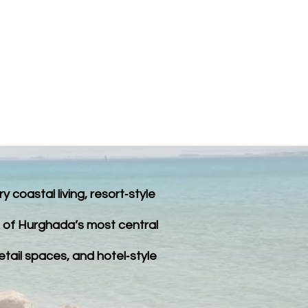
PROPERTY LISTINGS
FAQ
coastal living, resort‑style
ne of Hurghada’s most central
retail spaces, and hotel‑style