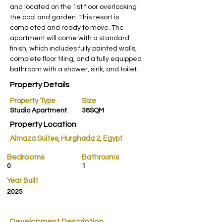
and located on the 1st floor overlooking 
the pool and garden. This resort is 
completed and ready to move. The 
apartment will come with a standard 
finish, which includes fully painted walls, 
complete floor tiling, and a fully equipped 
bathroom with a shower, sink, and toilet.
Property Details
Property Type
Size
Studio Apartment
38SQM
Property Location
Almaza Suites, Hurghada 2, Egypt
Bedrooms
Bathrooms
0
1
Year Built
2025
Development Description