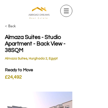
< Back
Almaza Suites - Studio
Apartment - Back View -
38SQM
Almaza Suites, Hurghada 2, Egypt
Ready to Move
£24,492