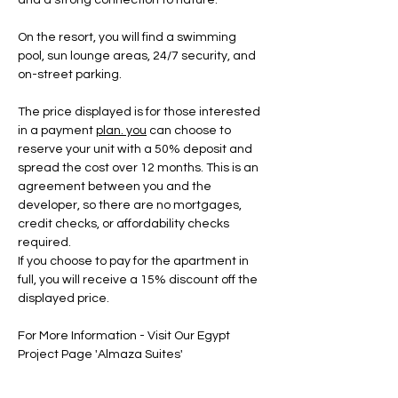
and a strong connection to nature.
On the resort, you will find a swimming 
pool, sun lounge areas, 24/7 security, and 
on-street parking.
The price displayed is for those interested 
in a payment 
plan.
 you
 can choose to 
reserve your unit with a 50% deposit and 
spread the cost over 12 months. This is an 
agreement between you and the 
developer, so there are no mortgages, 
credit checks, or affordability checks 
required.
If you choose to pay for the apartment in 
full, you will receive a 15% discount off the 
displayed price.
For More Information - Visit Our Egypt 
Project Page 'Almaza Suites'