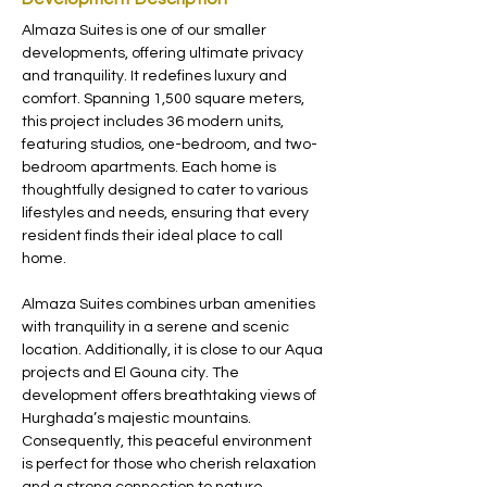
Almaza Suites is one of our smaller 
developments, offering ultimate privacy 
and tranquility. It redefines luxury and 
comfort. Spanning 1,500 square meters, 
this project includes 36 modern units, 
featuring studios, one-bedroom, and two-
bedroom apartments. Each home is 
thoughtfully designed to cater to various 
lifestyles and needs, ensuring that every 
resident finds their ideal place to call 
home.
Almaza Suites combines urban amenities 
with tranquility in a serene and scenic 
location. Additionally, it is close to our Aqua 
projects and El Gouna city. The 
development offers breathtaking views of 
Hurghada’s majestic mountains. 
Consequently, this peaceful environment 
is perfect for those who cherish relaxation 