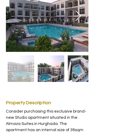
Property Description
Consider purchasing this exclusive brand-
new Studio apartment situated in the 
Almaza Suites in Hurghada. The 
apartment has an internal size of 38sqm 