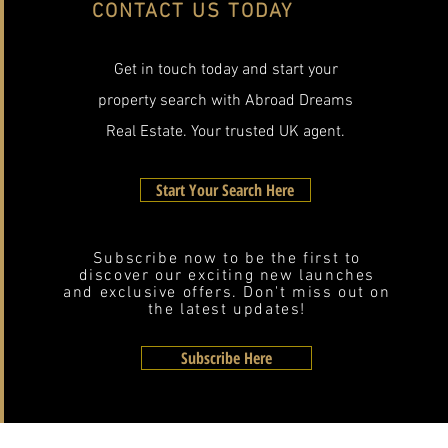
CONTACT US TODAY
Get in touch today and start your
property search with Abroad Dreams
Real Estate. Your trusted UK agent.
Start Your Search Here
Subscribe now to be the first to
discover our exciting new launches
and exclusive offers. Don't miss out on
the latest updates!
Subscribe Here