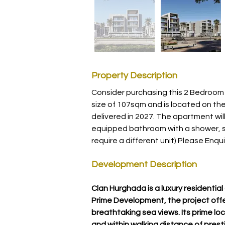
Property Description
Consider purchasing this 2 Bedroom 
size of 107sqm and is located on the 
delivered in 2027. The apartment will 
equipped bathroom with a shower, si
require a different unit) Please Enqui
Development Description
Clan Hurghada is a luxury residenti
Prime Development, the project offe
breathtaking sea views. Its prime loc
and within walking distance of presti