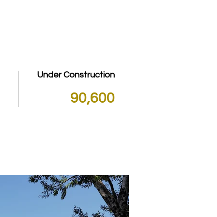
PROPERTY LISTINGS
FAQ
Under Construction
90,600