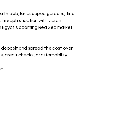
alth club, landscaped gardens, fine 
lm sophistication with vibrant 
e in Egypt’s booming Red Sea market.
 deposit and spread the cost over 
credit checks, or affordability 
ce.