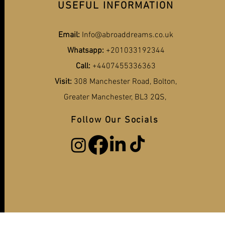
USEFUL INFORMATION
Email:
Info@abroaddreams.co.uk
Whatsapp:
+201033192344
Call:
+4407455336363
Visit:
308 Manchester Road, Bolton,
Greater Manchester, BL3 2QS,
Follow Our Socials