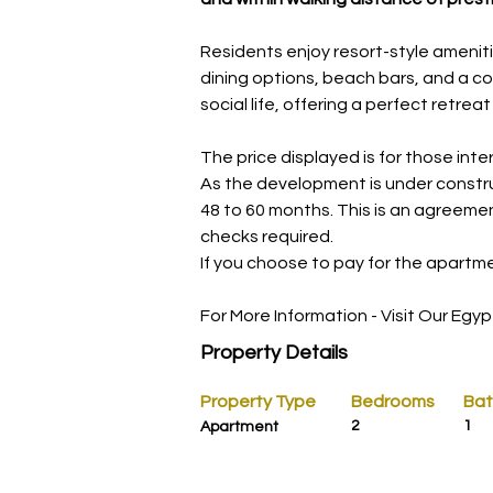
Residents enjoy resort-style ameniti
dining options, beach bars, and a co
social life, offering a perfect retre
The price displayed is for those int
As the development is under constru
48 to 60 months. This is an agreeme
checks required.
If you choose to pay for the apartmen
For More Information - Visit Our Egyp
Property Details
Property Type
Bedrooms
Ba
2
1
Apartment