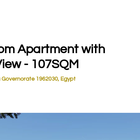
STOR TOURS
EGYPT INVESTMENTS
DUBAI INVESTMENTS
oom Apartment with
View - 107SQM
 Governorate 1962030, Egypt