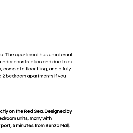
a. The apartment has an internal 
ly under construction and due to be 
complete floor tiling, and a fully 
nd 2 bedroom apartments if you 
ctly on the Red Sea. Designed by 
edroom units, many with 
rport, 5 minutes from Senzo Mall, 