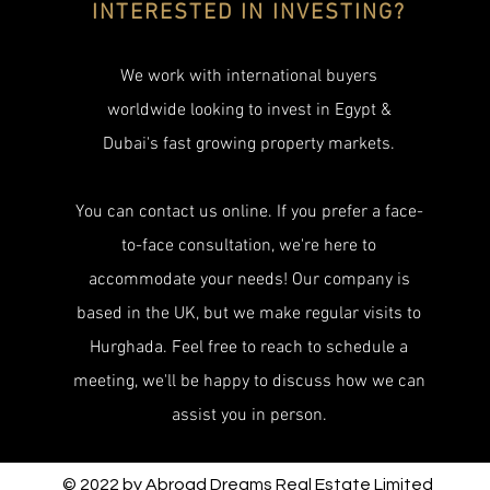
INTERESTED IN INVESTING?
We work with international buyers
worldwide looking to invest in Egypt &
Dubai's fast growing property markets.
You can contact us online. If you prefer a face-
to-face consultation, we're here to
accommodate your needs! Our company is
based in the UK, but we make regular visits to
Hurghada. Feel free to reach to schedule a
meeting, we'll be happy to discuss how we can
assist you in person.
© 2022 by Abroad Dreams Real Estate Limited