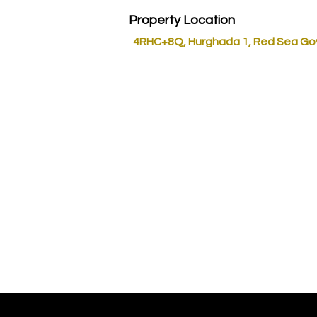
Property Location
4RHC+8Q, Hurghada 1, Red Sea Go