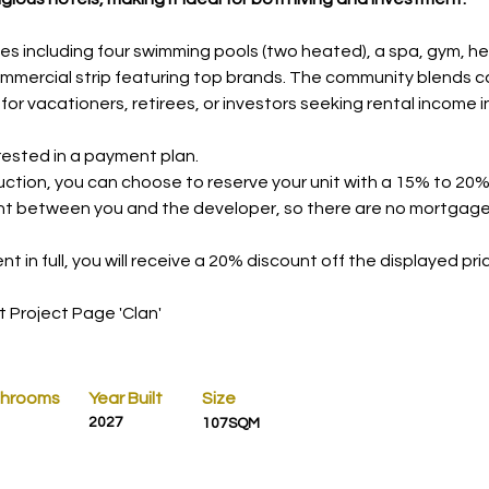
es including four swimming pools (two heated), a spa, gym, he
mmercial strip featuring top brands. The community blends ca
at for vacationers, retirees, or investors seeking rental incom
erested in a payment plan.
ction, you can choose to reserve your unit with a 15% to 20%
nt between you and the developer, so there are no mortgages, 
t in full, you will receive a 20% discount off the displayed pri
t Project Page 'Clan'
throoms
Year Built
Size
2027
107SQM