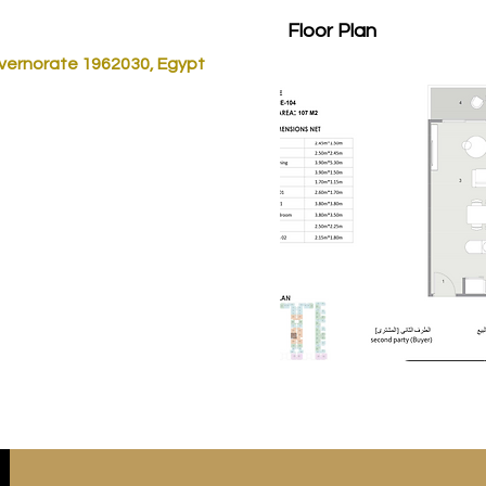
Floor Plan
vernorate 1962030, Egypt