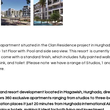
apartment situated in the Clan Residence project in Hurghad
1st Floor with  Pool and side sea view. This resort  is current
come with a standard finish, which includes fully painted walls, 
nk, and toilet. (Please note  we have a range of Studios,1 a
re.
al and resort development located in Magawish, Hurghada, dire
rs 360 exclusive apartments ranging from studios to three-b
ation places it just 20 minutes from Hurghada International Ai
gious hotels, making it ideal for both living and investment.