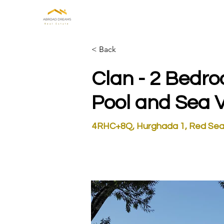
HOME
ABOUT US
INVE
< Back
Clan - 2 Bedr
Pool and Sea 
4RHC+8Q, Hurghada 1, Red Sea