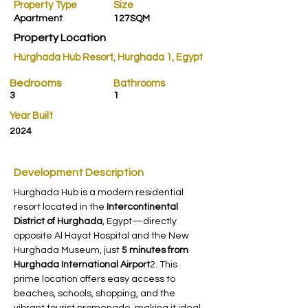
Property Type
Size
Apartment
127SQM
Property Location
Hurghada Hub Resort, Hurghada 1, Egypt
Bedrooms
Bathrooms
3
1
Year Built
2024
Development Description
Hurghada Hub is a modern residential 
resort located in the 
Intercontinental 
District of Hurghada
, Egypt—directly 
opposite Al Hayat Hospital and the New 
Hurghada Museum, just 
5 minutes from 
Hurghada International Airport
2. This 
prime location offers easy access to 
beaches, schools, shopping, and the 