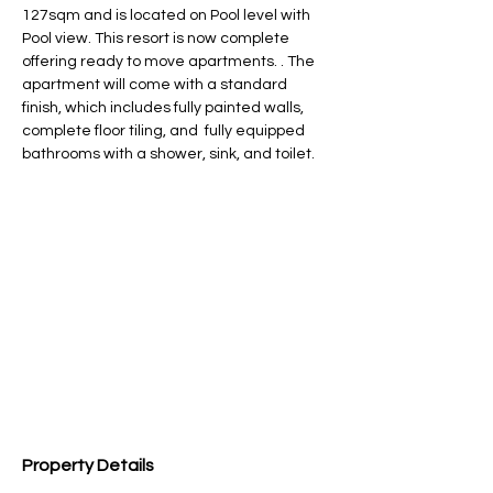
127sqm and is located on Pool level with 
Pool view. This resort is now complete 
offering ready to move apartments. . The 
apartment will come with a standard 
finish, which includes fully painted walls, 
complete floor tiling, and  fully equipped 
bathrooms with a shower, sink, and toilet.
Property Details