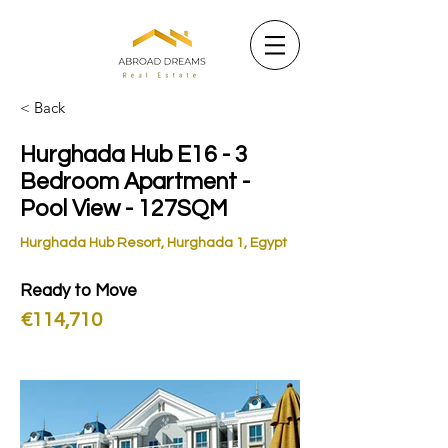
< Back
Hurghada Hub E16 - 3
Bedroom Apartment -
Pool View - 127SQM
Hurghada Hub Resort, Hurghada 1, Egypt
Ready to Move
€114,710