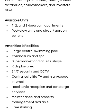
vibrant tourist promenade, making it ideal 
for families, holidaymakers, and investors 
alike.
Available Units
1, 2, and 3-bedroom apartments
Pool-view units and street/ garden 
options
Amenities & Facilities
Large central swimming pool
Gymnasium and spa
Supermarket and on-site shops
Kids play area
24/7 security and CCTV
Central satellite TV and high-speed 
internet
Hotel-style reception and concierge 
services
Maintenance and property 
management avalable.
Free Parking