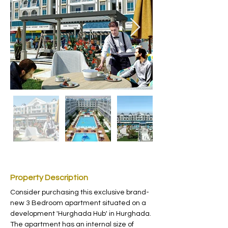
Property Description
Consider purchasing this exclusive brand-
new 3 Bedroom apartment situated on a  
development 'Hurghada Hub' in Hurghada. 
The apartment has an internal size of 