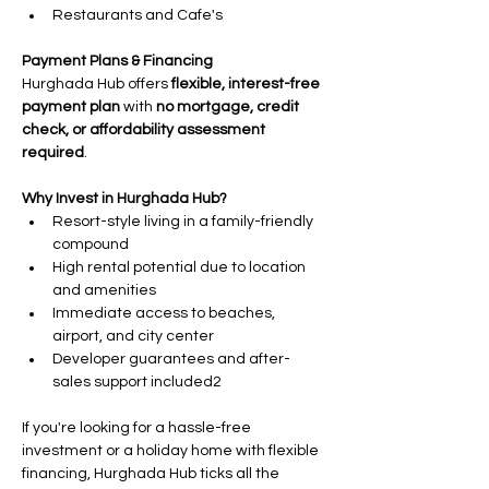
Restaurants and Cafe's
Payment Plans & Financing
Hurghada Hub offers 
flexible, interest-free 
payment plan 
with 
no mortgage, credit 
check, or affordability assessment 
required
.
Why Invest in Hurghada Hub?
Resort-style living in a family-friendly 
compound
High rental potential due to location 
and amenities
Immediate access to beaches, 
airport, and city center
Developer guarantees and after-
sales support included2
If you're looking for a hassle-free 
investment or a holiday home with flexible 
financing, Hurghada Hub ticks all the 