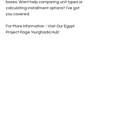
boxes. Want help comparing unit types or 
calculating installment options? I’ve got 
you covered.
For More Information - Visit Our Egypt 
Project Page 'Hurghada Hub'
Floor Plan