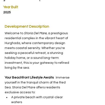
3
1
Year Built
2025
Development Description
Welcome to 
Storia Del Mare
, a prestigious 
residential complex in the vibrant heart of 
Hurghada, where contemporary design 
meets coastal serenity. Whether you're 
seeking a peaceful retreat, a stunning 
holiday home, or a sound long-term 
investment, this is your gateway to refined 
living by the sea.
Your Beachfront Lifestyle Awaits
   Immerse 
yourself in the tranquil charm of the Red 
Sea. Storia Del Mare offers residents 
exclusive access to:
A private beach with crystal-clear 
waters