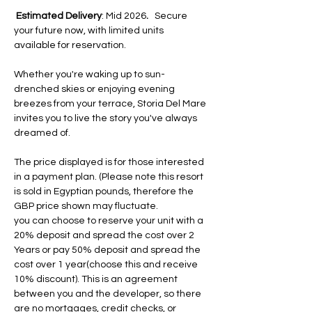
Estimated Delivery
: Mid 2026
.
   Secure 
your future now, with limited units 
available for reservation.
Whether you're waking up to sun-
drenched skies or enjoying evening 
breezes from your terrace, Storia Del Mare 
invites you to live the story you've always 
dreamed of.
The price displayed is for those interested 
in a payment plan. (Please note this resort 
is sold in Egyptian pounds, therefore the 
GBP price shown may fluctuate.
you can choose to reserve your unit with a 
20% deposit and spread the cost over 2 
Years or pay 50% deposit and spread the 
cost over 1 year(choose this and receive 
10% discount). This is an agreement 
between you and the developer, so there 
are no mortgages, credit checks, or 