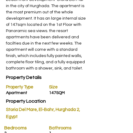
in the city of Hurghada. The apartment is 
the most premium out of the whole 
development. It has an large internal size 
of 147sqm located on the 1st Floor with 
Panoramic sea views. the resort 
apartments have been delivered and 
facilties due in the next few weeks. The 
apartment will come with a standard 
finish, which includes fully painted walls, 
complete floor tiling, and a fully equipped 
bathroom with a shower, sink, and toilet.
Property Details
Property Type
Size
Apartment
147SQM
Property Location
Storia Del Mare, El-Bahr, Hurghada 2,
Egypt
Bedrooms
Bathrooms