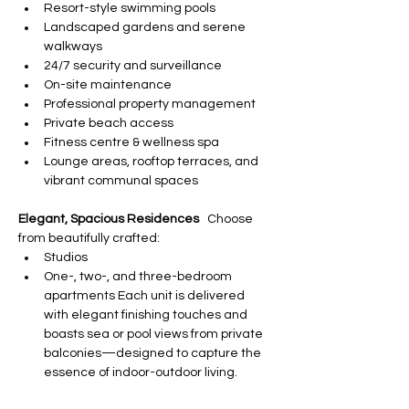
Resort-style swimming pools
Landscaped gardens and serene 
walkways
24/7 security and surveillance
On-site maintenance
Professional property management
Private beach access
Fitness centre & wellness spa
Lounge areas, rooftop terraces, and 
vibrant communal spaces
Elegant, Spacious Residences
   Choose 
from beautifully crafted:
Studios
One-, two-, and three-bedroom 
apartments Each unit is delivered 
with elegant finishing touches and 
boasts sea or pool views from private 
balconies—designed to capture the 
essence of indoor-outdoor living.