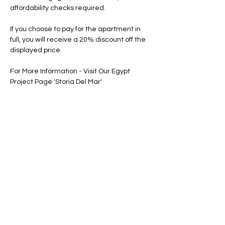
affordability checks required.
If you choose to pay for the apartment in 
full, you will receive a 20% discount off the 
displayed price.
For More Information - Visit Our Egypt 
Project Page 'Storia Del Mar'
Floor Plan