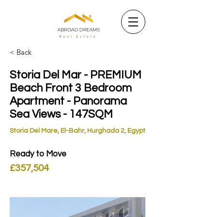
< Back
Storia Del Mar - PREMIUM
Beach Front 3 Bedroom
Apartment - Panorama
Sea Views - 147SQM
Storia Del Mare, El-Bahr, Hurghada 2, Egypt
Ready to Move
£357,504