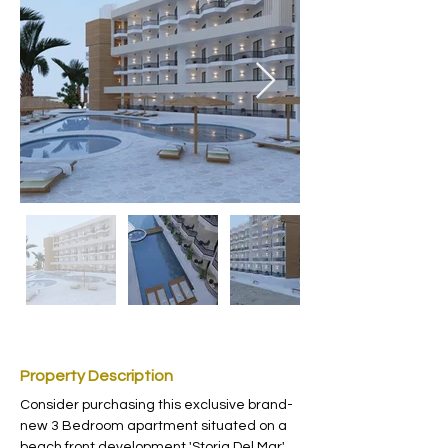
Property Description
Consider purchasing this exclusive brand-
new 3 Bedroom apartment situated on a 
beach front development 'Storia Del Mar' 