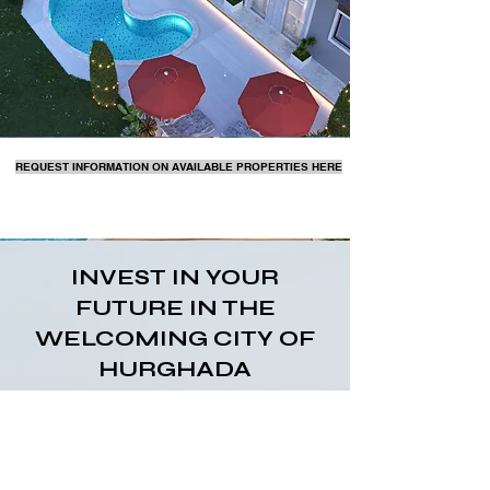
REQUEST INFORMATION ON AVAILABLE PROPERTIES HERE
INVEST IN YOUR
FUTURE IN THE
WELCOMING CITY OF
HURGHADA
The city boasts a fantastic year-round climate
and archaeological landmarks, making it a
popular tourist destination. Hurghada is rapidly
developing and has a growing expat community