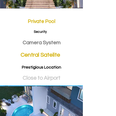
Private Pool
Security
Camera System
Central Satelite
Prestigious Location
Close to Airport