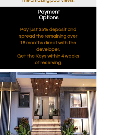
the amazing pool views.
Payment
Options
Pay just 35% deposit and
spread the remaining over
18 months direct with the
developer.
Get the Keys within 4 weeks
of reserving.