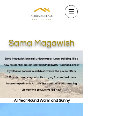
Sama Magawish
Sama Magawish is a small unique super luxury building. It is a
new residential project located in Magawish, Hurghada, one of
Egypt’s most popular tourist destinations. The project offers
125modern and elegant units, ranging from studios to two-
bedroom apartments. All units have balconies with stunning
views of the pool. Delivered Now.
All Year Round Warm and Sunny