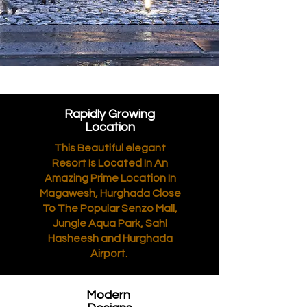
Rapidly Growing
Location
This Beautiful elegant
Resort Is Located In An
Amazing Prime Location In
Magawesh, Hurghada Close
To The Popular Senzo Mall,
Jungle Aqua Park, Sahl
Hasheesh and Hurghada
Airport.
Modern