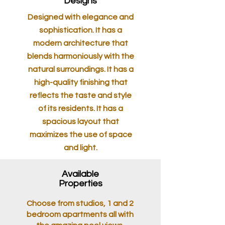
Designs
Designed with elegance and
sophistication. It has a
modern architecture that
blends harmoniously with the
natural surroundings. It has a
high-quality finishing that
reflects the taste and style
of its residents. It has a
spacious layout that
maximizes the use of space
and light.
Available
Properties
Choose from studios, 1 and 2
bedroom apartments all with